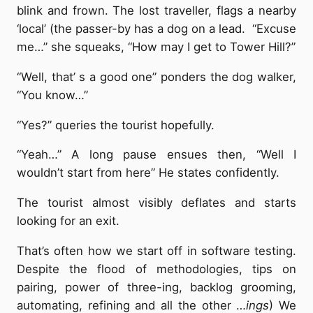
blink and frown. The lost traveller, flags a nearby
‘local’ (the passer-by has a dog on a lead. “Excuse
me…” she squeaks, “How may I get to Tower Hill?”
“Well, that’ s a good one” ponders the dog walker,
“You know…”
“Yes?” queries the tourist hopefully.
“Yeah…” A long pause ensues then, “Well I
wouldn’t start from here” He states confidently.
The tourist almost visibly deflates and starts
looking for an exit.
That’s often how we start off in software testing.
Despite the flood of methodologies, tips on
pairing, power of three-ing, backlog grooming,
automating, refining and all the other …
ings
) We