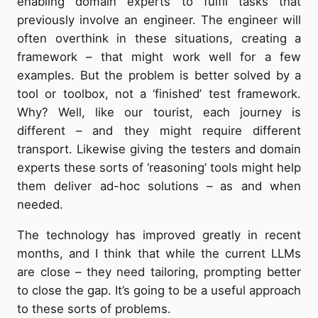
enabling domain experts to fulfil tasks that
previously involve an engineer. The engineer will
often overthink in these situations, creating a
framework – that might work well for a few
examples. But the problem is better solved by a
tool or toolbox, not a ‘finished’ test framework.
Why? Well, like our tourist, each journey is
different – and they might require different
transport. Likewise giving the testers and domain
experts these sorts of ‘reasoning’ tools might help
them deliver ad-hoc solutions – as and when
needed.
The technology has improved greatly in recent
months, and I think that while the current LLMs
are close – they need tailoring, prompting better
to close the gap. It’s going to be a useful approach
to these sorts of problems.