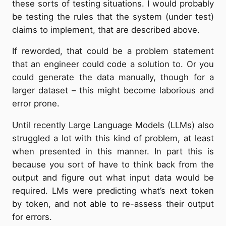
these sorts of testing situations. I would probably
be testing the rules that the system (under test)
claims to implement, that are described above.
If reworded, that could be a problem statement
that an engineer could code a solution to. Or you
could generate the data manually, though for a
larger dataset – this might become laborious and
error prone.
Until recently Large Language Models (LLMs) also
struggled a lot with this kind of problem, at least
when presented in this manner. In part this is
because you sort of have to think back from the
output and figure out what input data would be
required. LMs were predicting what’s next token
by token, and not able to re-assess their output
for errors.