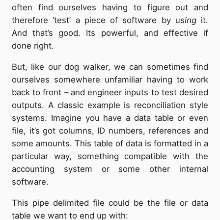
often find ourselves having to figure out and
therefore ‘test’ a piece of software by us
ing
it.
And that’s good. Its powerful, and effective if
done right.
But, like our dog walker, we can sometimes find
ourselves somewhere unfamiliar having to work
back to front – and engineer inputs to test desired
outputs. A classic example is reconciliation style
systems. Imagine you have a data table or even
file, it’s got columns, ID numbers, references and
some amounts. This table of data is formatted in a
particular way, something compatible with the
accounting system or some other internal
software.
This pipe delimited file could be the file or data
table we want to end up with: