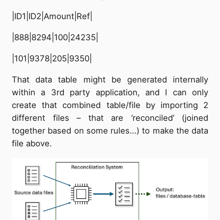
|ID1|ID2|Amount|Ref|
|888|8294|100|24235|
|101|9378|205|9350|
That data table might be generated internally
within a 3rd party application, and I can only
create that combined table/file by importing 2
different files – that are ‘reconciled’ (joined
together based on some rules…) to make the data
file above.