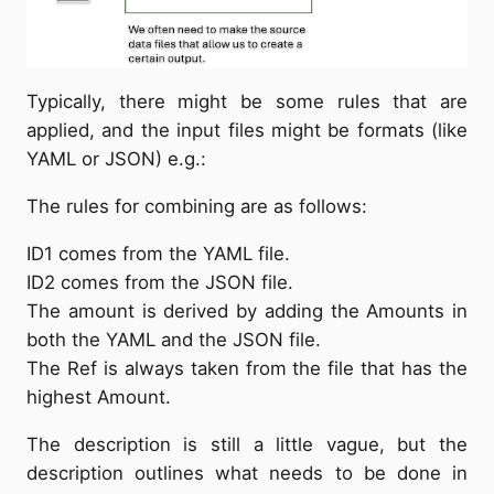
Typically, there might be some rules that are
applied, and the input files might be formats (like
YAML or JSON) e.g.:
The rules for combining are as follows:
ID1 comes from the YAML file.
ID2 comes from the JSON file.
The amount is derived by adding the Amounts in
both the YAML and the JSON file.
The Ref is always taken from the file that has the
highest Amount.
The description is still a little vague, but the
description outlines what needs to be done in