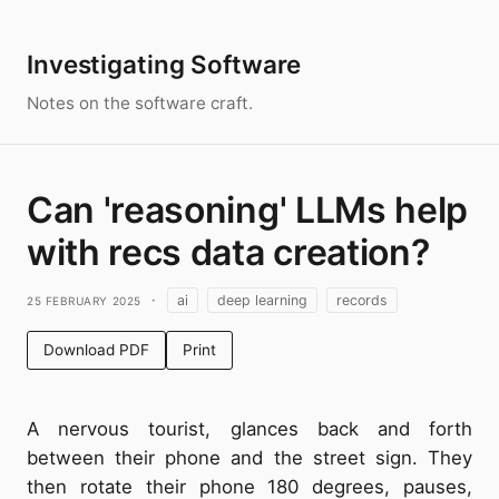
Investigating Software
Notes on the software craft.
Can 'reasoning' LLMs help
with recs data creation?
25 February 2025
·
ai
deep learning
records
Download PDF
Print
A nervous tourist, glances back and forth
between their phone and the street sign. They
then rotate their phone 180 degrees, pauses,