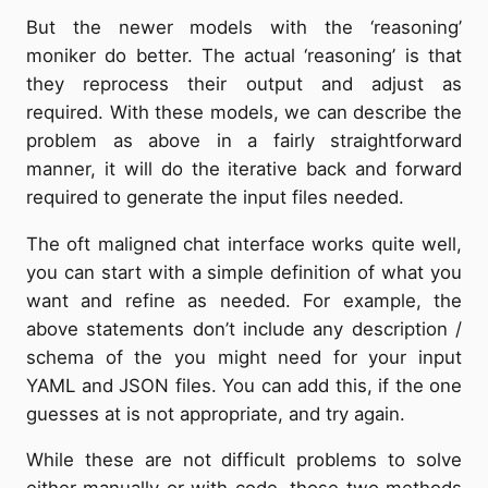
But the newer models with the ‘reasoning’
moniker do better. The actual ‘reasoning’ is that
they reprocess their output and adjust as
required. With these models, we can describe the
problem as above in a fairly straightforward
manner, it will do the iterative back and forward
required to generate the input files needed.
The oft maligned chat interface works quite well,
you can start with a simple definition of what you
want and refine as needed. For example, the
above statements don’t include any description /
schema of the you might need for your input
YAML and JSON files. You can add this, if the one
guesses at is not appropriate, and try again.
While these are not difficult problems to solve