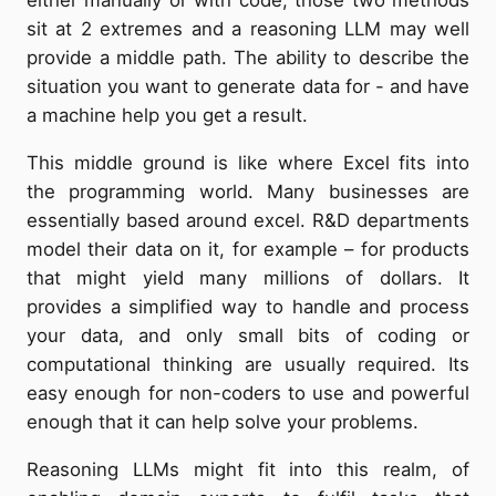
either manually or with code, those two methods
sit at 2 extremes and a reasoning LLM may well
provide a middle path. The ability to describe the
situation you want to generate data for - and have
a machine help you get a result.
This middle ground is like where Excel fits into
the programming world. Many businesses are
essentially based around excel. R&D departments
model their data on it, for example – for products
that might yield many millions of dollars. It
provides a simplified way to handle and process
your data, and only small bits of coding or
computational thinking are usually required. Its
easy enough for non-coders to use and powerful
enough that it can help solve your problems.
Reasoning LLMs might fit into this realm, of