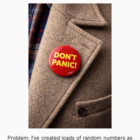
Problem: I’ve created loads of random numbers as