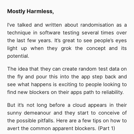
Mostly Harmless,
I’ve talked and written about randomisation as a
technique in software testing several times over
the last few years. It’s great to see people’s eyes
light up when they grok the concept and its
potential.
The idea that they can create random test data on
the fly and pour this into the app step back and
see what happens is exciting to people looking to
find new blockers on their apps path to reliability.
But it’s not long before a cloud appears in their
sunny demeanour and they start to conceive of
the possible pitfalls. Here are a few tips on how to
avert the common apparent blockers. (Part 1)