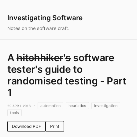
Investigating Software
Notes on the software craft.
A h̶i̶t̶c̶h̶h̶i̶k̶e̶r̶'s̶ software
tester's guide to
randomised testing - Part
1
29 April 2018
·
automation
heuristics
investigation
tools
Download PDF
Print