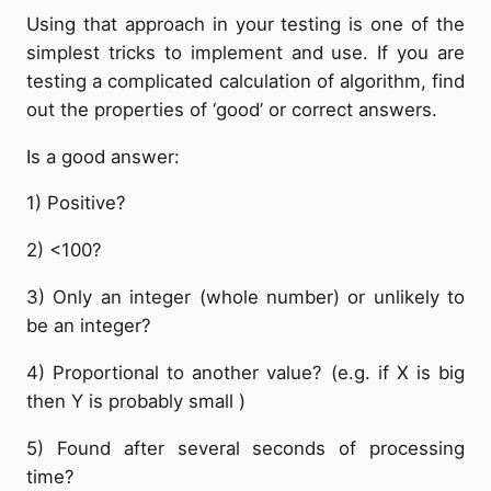
Using that approach in your testing is one of the
simplest tricks to implement and use. If you are
testing a complicated calculation of algorithm, find
out the properties of ‘good’ or correct answers.
Is a good answer:
1) Positive?
2) <100?
3) Only an integer (whole number) or unlikely to
be an integer?
4) Proportional to another value? (e.g. if X is big
then Y is probably small )
5) Found after several seconds of processing
time?