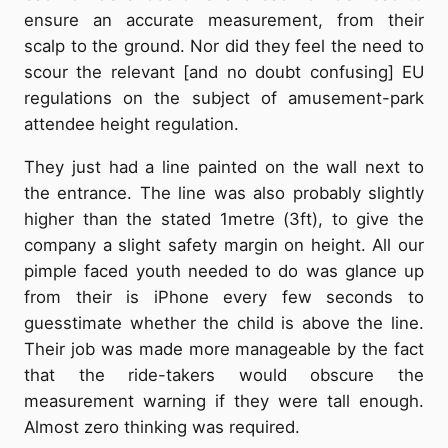
ensure an accurate measurement, from their
scalp to the ground. Nor did they feel the need to
scour the relevant [and no doubt confusing] EU
regulations on the subject of amusement-park
attendee height regulation.
They just had a line painted on the wall next to
the entrance. The line was also probably slightly
higher than the stated 1metre (3ft), to give the
company a slight safety margin on height. All our
pimple faced youth needed to do was glance up
from their is iPhone every few seconds to
guesstimate whether the child is above the line.
Their job was made more manageable by the fact
that the ride-takers would obscure the
measurement warning if they were tall enough.
Almost zero thinking was required.