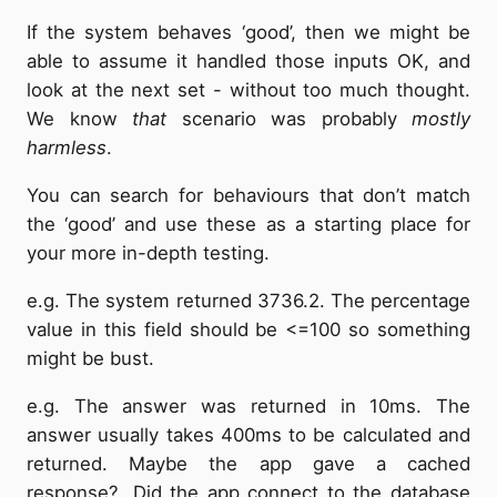
If the system behaves ‘good’, then we might be
able to assume it handled those inputs OK, and
look at the next set - without too much thought.
We know
that
scenario was probably
mostly
harmless
.
You can search for behaviours that don’t match
the ‘good’ and use these as a starting place for
your more in-depth testing.
e.g. The system returned 3736.2. The percentage
value in this field should be <=100 so something
might be bust.
e.g. The answer was returned in 10ms. The
answer usually takes 400ms to be calculated and
returned. Maybe the app gave a cached
response?. Did the app connect to the database