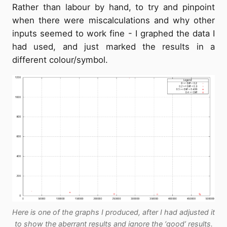
Rather than labour by hand, to try and pinpoint
when there were miscalculations and why other
inputs seemed to work fine - I graphed the data I
had used, and just marked the results in a
different colour/symbol.
Here is one of the graphs I produced, after I had adjusted it
to show the aberrant results and ignore the ‘good’ results.