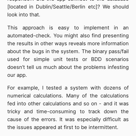
[located in Dublin/Seattle/Berlin etc]? We should
look into that.
This approach is easy to implement in an
automated-check. You might also find presenting
the results in other ways reveals more information
about the bugs in the system. The binary pass/fail
used for simple unit tests or BDD scenarios
doesn’t tell us much about the problems infesting
our app.
For example, I tested a system with dozens of
numerical calculations. Many of the calculations
fed into other calculations and so on - and it was
tricky and time-consuming to track down the
cause of the errors. It was especially difficult as
the issues appeared at first to be intermittent.