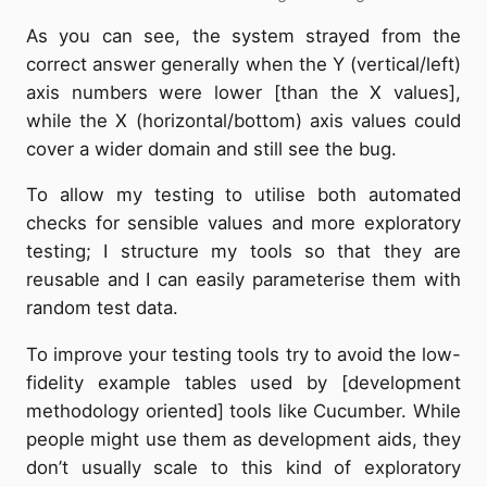
As you can see, the system strayed from the
correct answer generally when the Y (vertical/left)
axis numbers were lower [than the X values],
while the X (horizontal/bottom) axis values could
cover a wider domain and still see the bug.
To allow my testing to utilise both automated
checks for sensible values and more exploratory
testing; I structure my tools so that they are
reusable and I can easily parameterise them with
random test data.
To improve your testing tools try to avoid the low-
fidelity example tables used by [development
methodology oriented] tools like Cucumber. While
people might use them as development aids, they
don’t usually scale to this kind of exploratory