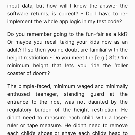
input data, but how will I know the answer the
software returns, is correct? - Do I have to re-
implement the whole app logic in my test code?
Do you remember going to the fun-fair as a kid?
Or maybe you recall taking your kids now as an
adult? If so then you no doubt are familiar with the
height restriction - Do you meet the [e.g.] 3ft / 1m
minimum height that lets you ride the ‘roller
coaster of doom’?
The pimple-faced, minimum waged and minimally
enthused teenager, standing guard at the
entrance to the ride, was not daunted by the
regulatory burden of the height restriction. He
didn’t need to measure each child with a laser-
ruler or tape measure. He didn’t need to remove
each child’s shoes or shave each child’s head to