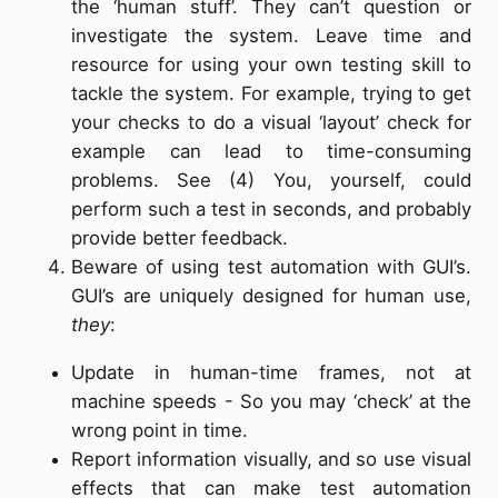
the ‘human stuff’. They can’t question or
investigate the system. Leave time and
resource for using your own testing skill to
tackle the system. For example, trying to get
your checks to do a visual ‘layout’ check for
example can lead to time-consuming
problems. See (4) You, yourself, could
perform such a test in seconds, and probably
provide better feedback.
Beware of using test automation with GUI’s.
GUI’s are uniquely designed for human use,
they
:
Update in human-time frames, not at
machine speeds - So you may ‘check’ at the
wrong point in time.
Report information visually, and so use visual
effects that can make test automation