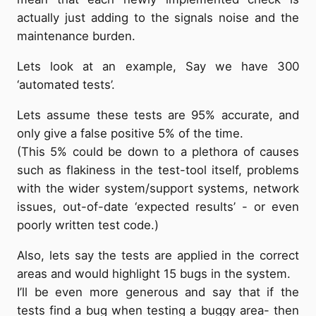
actually just adding to the signals noise and the
maintenance burden.
Lets look at an example, Say we have 300
‘automated tests’.
Lets assume these tests are 95% accurate, and
only give a false positive 5% of the time.
(This 5% could be down to a plethora of causes
such as flakiness in the test-tool itself, problems
with the wider system/support systems, network
issues, out-of-date ‘expected results’ - or even
poorly written test code.)
Also, lets say the tests are applied in the correct
areas and would highlight 15 bugs in the system.
I’ll be even more generous and say that if the
tests find a bug when testing a buggy area- then