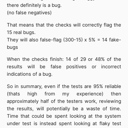
there definitely is a bug.
(no false negatives)
That means that the checks will correctly flag the
15 real bugs.
They will also false-flag (300-15) x 5% = 14 fake-
bugs
When the checks finish: 14 of 29 or 48% of the
results will be false positives or incorrect
indications of a bug.
So in summary, even if the tests are 95% reliable
(thats high from my experience) then
approximately half of the testers work, reviewing
the results, will potentially be a waste of time.
Time that could be spent looking at the system
under test is instead spent looking at flaky test