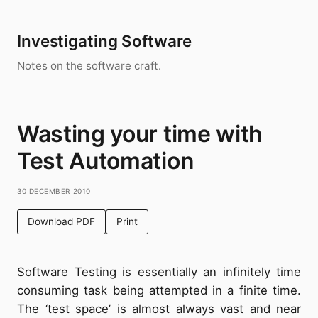
Investigating Software
Notes on the software craft.
Wasting your time with
Test Automation
30 December 2010
Download PDF
Print
Software Testing is essentially an infinitely time
consuming task being attempted in a finite time.
The ‘test space’ is almost always vast and near