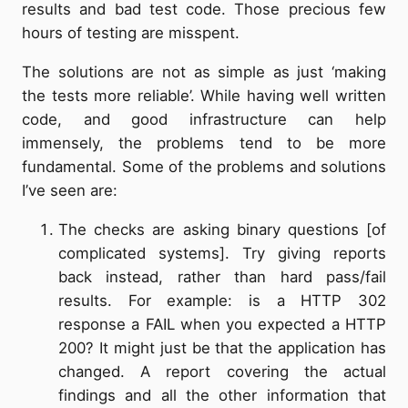
results and bad test code. Those precious few
hours of testing are misspent.
The solutions are not as simple as just ‘making
the tests more reliable’. While having well written
code, and good infrastructure can help
immensely, the problems tend to be more
fundamental. Some of the problems and solutions
I’ve seen are:
The checks are asking binary questions [of
complicated systems]. Try giving reports
back instead, rather than hard pass/fail
results. For example: is a HTTP 302
response a FAIL when you expected a HTTP
200? It might just be that the application has
changed. A report covering the actual
findings and all the other information that