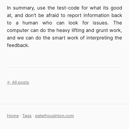
In summary, use the test-code for what its good
at, and don’t be afraid to report information back
to a human who can look for issues. The
computer can do the heavy lifting and grunt work,
and we can do the smart work of interpreting the
feedback.
← All posts
Home
·
Tags
·
peterhoughton.com