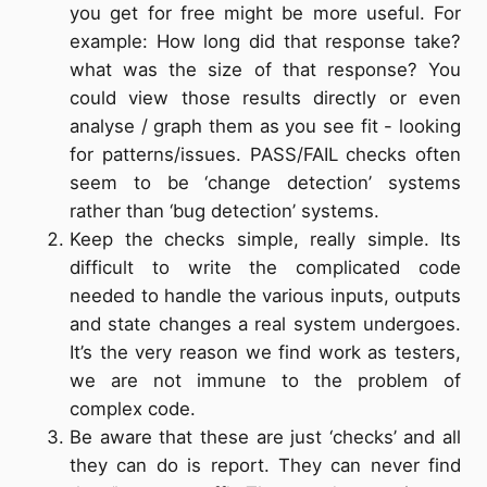
you get for free might be more useful. For
example: How long did that response take?
what was the size of that response? You
could view those results directly or even
analyse / graph them as you see fit - looking
for patterns/issues. PASS/FAIL checks often
seem to be ‘change detection’ systems
rather than ‘bug detection’ systems.
Keep the checks simple, really simple. Its
difficult to write the complicated code
needed to handle the various inputs, outputs
and state changes a real system undergoes.
It’s the very reason we find work as testers,
we are not immune to the problem of
complex code.
Be aware that these are just ‘checks’ and all
they can do is report. They can never find