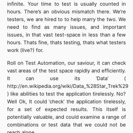
infinite. Your time to test is usually counted in
hours. There’s an obvious mismatch there. We’re
testers, we are hired to to help marry the two. We
need to find as many issues, and important
issues, in that vast test-space in less than a few
hours. Thats fine, thats testing, thats what testers
work (live?) for.
Roll on Test Automation, our saviour, it can check
vast areas of the test space rapidly and efficiently.
It can use its ‘Data’ (
http://en.wikipedia.org/wiki/Data_%28Star_Trek%29
) like abilities to test the application tirelessly. No?
Well Ok, It could ‘check’ the application tirelessly,
for a set of expected results. This itself is
potentially valuable, and could examine a range of
combinations or test data that we could not be
reach alone.