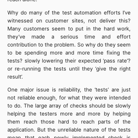
Why do many of the test automation efforts I’ve
witnessed on customer sites, not deliver this?
Many customers seem to put in the hard work,
they’ve made a serious time and effort
contribution to the problem. So why do they seem
to be spending more and more time fixing the
tests? slowly lowering their expected ‘pass rate’?
or re-running the tests until they ‘give the right
result’.
One major issue is reliability, the ‘tests’ are just
not reliable enough, for what they were intended
to do. The large array of checks should be slowly
helping the testers more and more by helping
them reach those hard to reach parts of the
application. But the unreliable nature of the tests
mean that each newly implemented check is