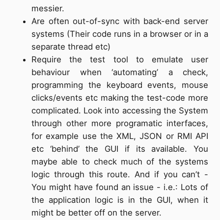
messier.
Are often out-of-sync with back-end server
systems (Their code runs in a browser or in a
separate thread etc)
Require the test tool to emulate user
behaviour when ‘automating’ a check,
programming the keyboard events, mouse
clicks/events etc making the test-code more
complicated. Look into accessing the System
through other more programatic interfaces,
for example use the XML, JSON or RMI API
etc ‘behind’ the GUI if its available. You
maybe able to check much of the systems
logic through this route. And if you can’t -
You might have found an issue - i.e.: Lots of
the application logic is in the GUI, when it
might be better off on the server.