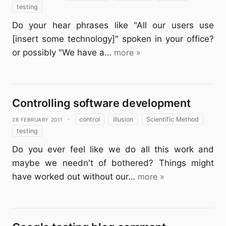
testing
Do your hear phrases like "All our users use
[insert some technology]" spoken in your office?
or possibly "We have a…
more »
Controlling software development
28 February 2011
·
control
illusion
Scientific Method
testing
Do you ever feel like we do all this work and
maybe we needn't of bothered? Things might
have worked out without our…
more »