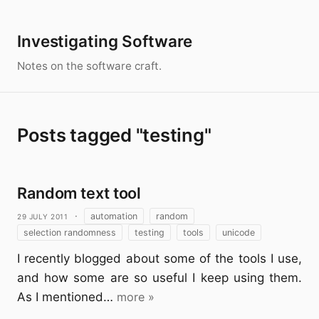
Investigating Software
Notes on the software craft.
Posts tagged "testing"
Random text tool
29 July 2011
·
automation
random
selection randomness
testing
tools
unicode
I recently blogged about some of the tools I use,
and how some are so useful I keep using them.
As I mentioned…
more »