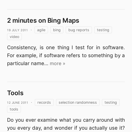
2 minutes on Bing Maps
19 July 2011
·
agile
bing
bug reports
testing
video
Consistency, is one thing I test for in software.
For example, if software refers to something by a
particular name…
more »
Tools
12 June 2011
·
records
selection randomness
testing
tools
Do you ever examine what you carry around with
you every day, and wonder if you actually use it?