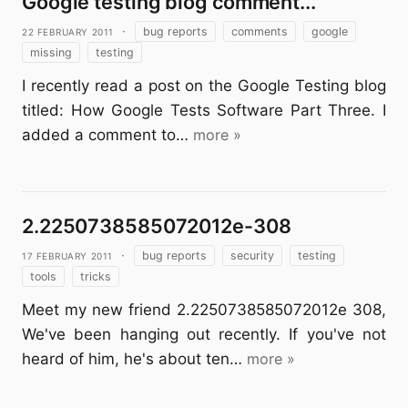
Google testing blog comment...
22 February 2011
·
bug reports
comments
google
missing
testing
I recently read a post on the Google Testing blog
titled: How Google Tests Software Part Three. I
added a comment to…
more »
2.2250738585072012e-308
17 February 2011
·
bug reports
security
testing
tools
tricks
Meet my new friend 2.2250738585072012e 308,
We've been hanging out recently. If you've not
heard of him, he's about ten…
more »