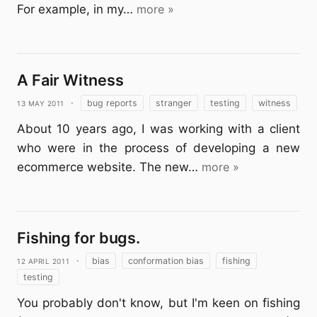
For example, in my…
more »
A Fair Witness
13 May 2011
·
bug reports
stranger
testing
witness
About 10 years ago, I was working with a client
who were in the process of developing a new
ecommerce website. The new…
more »
Fishing for bugs.
12 April 2011
·
bias
conformation bias
fishing
testing
You probably don't know, but I'm keen on fishing