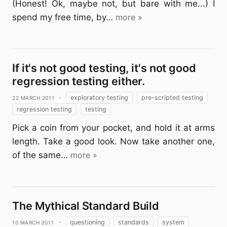
(Honest! Ok, maybe not, but bare with me...) I
spend my free time, by…
more »
If it's not good testing, it's not good
regression testing either.
22 March 2011
·
exploratory testing
pre-scripted testing
regression testing
testing
Pick a coin from your pocket, and hold it at arms
length. Take a good look. Now take another one,
of the same…
more »
The Mythical Standard Build
10 March 2011
·
questioning
standards
system