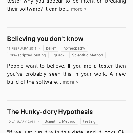
tester why you appear to be intent on breaking
their software? It can be…
more »
Believing you don't know
11 February 2011
·
belief
homeopathy
pre-scripted testing
quack
Scientific Method
People want to believe. If you are a tester then
you've probably seen this in your work. A new
build of the software…
more »
The Hunky-dory Hypothesis
10 January 2011
·
Scientific Method
testing
"If we just run it with this data, and it looks Ok,