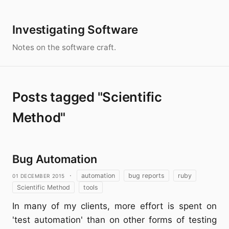
Investigating Software
Notes on the software craft.
Posts tagged "Scientific
Method"
Bug Automation
01 December 2015
·
automation
bug reports
ruby
Scientific Method
tools
In many of my clients, more effort is spent on
'test automation' than on other forms of testing