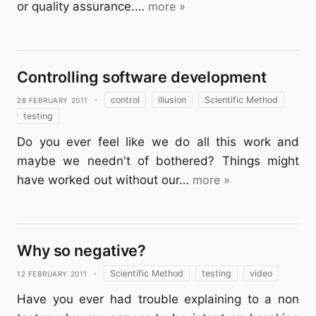
or quality assurance.…
more »
Controlling software development
28 February 2011
·
control
illusion
Scientific Method
testing
Do you ever feel like we do all this work and
maybe we needn't of bothered? Things might
have worked out without our…
more »
Why so negative?
12 February 2011
·
Scientific Method
testing
video
Have you ever had trouble explaining to a non