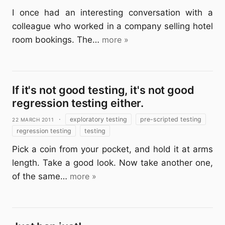
I once had an interesting conversation with a
colleague who worked in a company selling hotel
room bookings. The…
more »
If it's not good testing, it's not good
regression testing either.
22 March 2011
·
exploratory testing
pre-scripted testing
regression testing
testing
Pick a coin from your pocket, and hold it at arms
length. Take a good look. Now take another one,
of the same…
more »