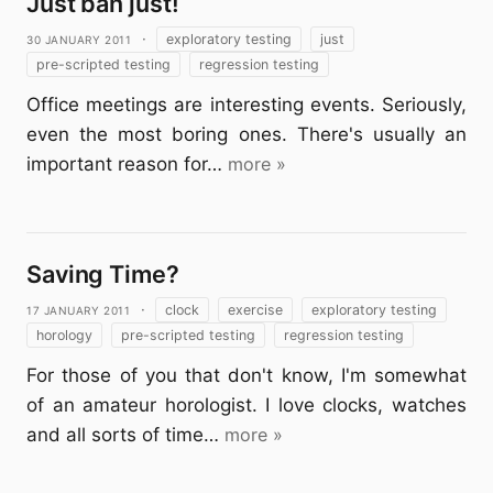
Just ban just!
30 January 2011
·
exploratory testing
just
pre-scripted testing
regression testing
Office meetings are interesting events. Seriously,
even the most boring ones. There's usually an
important reason for…
more »
Saving Time?
17 January 2011
·
clock
exercise
exploratory testing
horology
pre-scripted testing
regression testing
For those of you that don't know, I'm somewhat
of an amateur horologist. I love clocks, watches
and all sorts of time…
more »