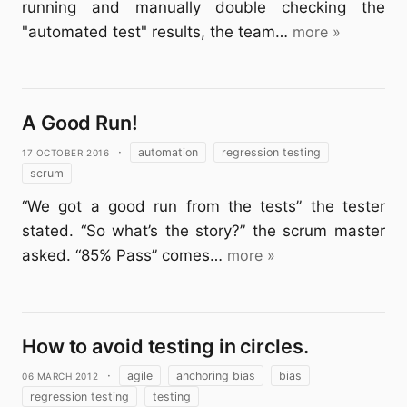
running and manually double checking the
"automated test" results, the team…
more »
A Good Run!
17 October 2016
·
automation
regression testing
scrum
“We got a good run from the tests” the tester
stated. “So what’s the story?” the scrum master
asked. “85% Pass” comes…
more »
How to avoid testing in circles.
06 March 2012
·
agile
anchoring bias
bias
regression testing
testing