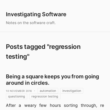
Investigating Software
Notes on the software craft.
Posts tagged "regression
testing"
Being a square keeps you from going
around in circles.
10 November 2016
·
automation
investigation
questioning
regression testing
After a weary few hours sorting through, re