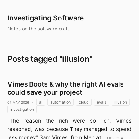
Investigating Software
Notes on the software craft.
Posts tagged "illusion"
Vimes Boots & why the right AI evals
could save your project
07 May 2026
·
ai
automation
cloud
evals
illusion
investigation
"The reason the rich were so rich, Vimes
reasoned, was because They managed to spend
less money" Sam Vimes, from Men at…
more »