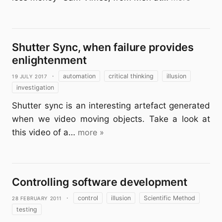
Shutter Sync, when failure provides
enlightenment
19 July 2017
·
automation
critical thinking
illusion
investigation
Shutter sync is an interesting artefact generated
when we video moving objects. Take a look at
this video of a…
more »
Controlling software development
28 February 2011
·
control
illusion
Scientific Method
testing