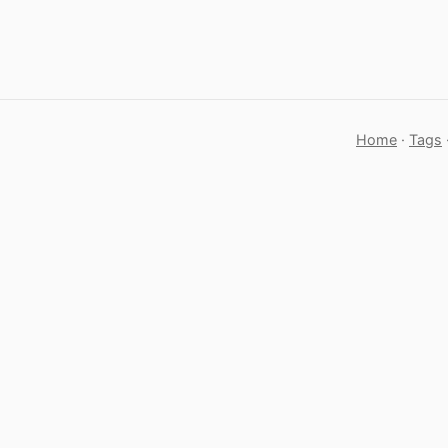
Home
·
Tags