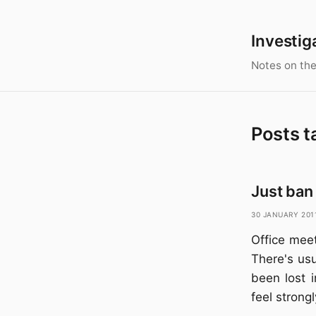
Investig
Notes on the
Posts t
Just ban 
30 January 201
Office meet
There's usu
been lost 
feel strong