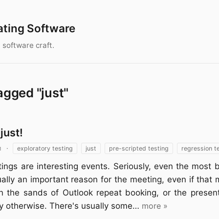
ating Software
 software craft.
agged "just"
just!
1
·
exploratory testing
just
pre-scripted testing
regression t
ings are interesting events. Seriously, even the most 
ally an important reason for the meeting, even if that
in the sands of Outlook repeat booking, or the presen
ly otherwise. There's usually some…
more »