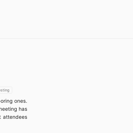
esting
boring ones.
 meeting has
t attendees