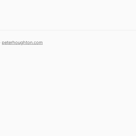
·
peterhoughton.com