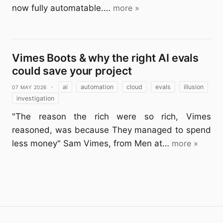
now fully automatable.…
more »
Vimes Boots & why the right AI evals
could save your project
07 May 2026
·
ai
automation
cloud
evals
illusion
investigation
"The reason the rich were so rich, Vimes
reasoned, was because They managed to spend
less money" Sam Vimes, from Men at…
more »