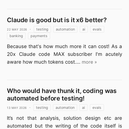
Claude is good but is it x6 better?
22 May 2026
·
testing
automation
ai
evals
banking
payments
Because that's how much more it can cost! As a
20x Claude code MAX subscriber I'm acutely
aware how much tokens cost.…
more »
Who would have thunk it, coding was
automated before testing!
13 May 2026
·
testing
automation
ai
evals
It’s not that analysis, solution design etc are
automated but the writing of the code itself is