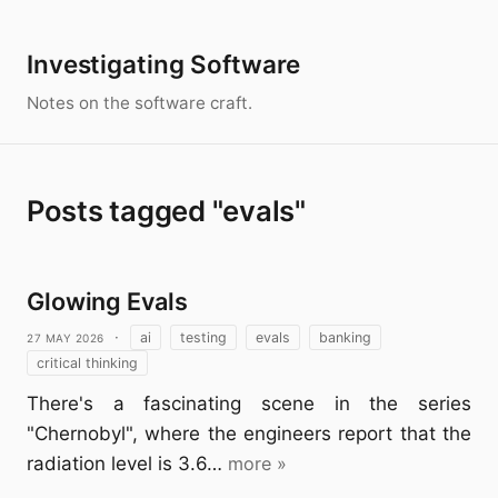
Investigating Software
Notes on the software craft.
Posts tagged "evals"
Glowing Evals
27 May 2026
·
ai
testing
evals
banking
critical thinking
There's a fascinating scene in the series
"Chernobyl", where the engineers report that the
radiation level is 3.6…
more »