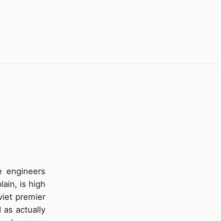
e engineers
ain, is high
oviet premier
 as actually