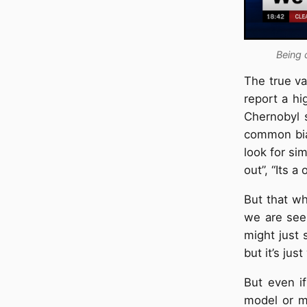
Being 
The true va
report a hi
Chernobyl s
common bias
look for sim
out”, “Its a
But that wh
we are seei
might just 
but it’s jus
But even i
model or m