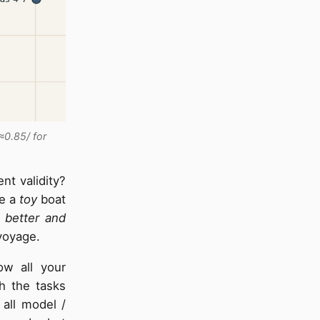
≈0.85/ for
ent validity?
ve a
toy
boat
a
better and
 voyage.
ow all your
th the tasks
 all model /