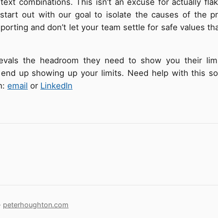
text combinations. This isn’t an excuse for actually fla
start out with our goal to isolate the causes of the p
eporting and don’t let your team settle for safe values t
evals the headroom they need to show you their limi
 end up showing up your limits. Need help with this so
h:
email
or
LinkedIn
·
peterhoughton.com