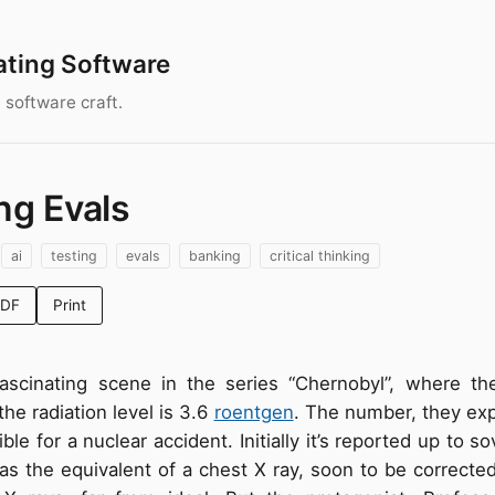
ating Software
 software craft.
ng Evals
ai
testing
evals
banking
critical thinking
PDF
Print
fascinating scene in the series “Chernobyl”, where th
the radiation level is 3.6
roentgen
. The number, they expl
ible for a nuclear accident. Initially it’s reported up to s
s the equivalent of a chest X ray, soon to be corrected