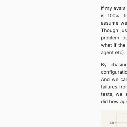
If my eval’
is 100%, f
assume we h
Though jus
problem, ou
what if the 
agent etc).
By chasin
configurati
And we can’
failures fr
tests, we l
did how age