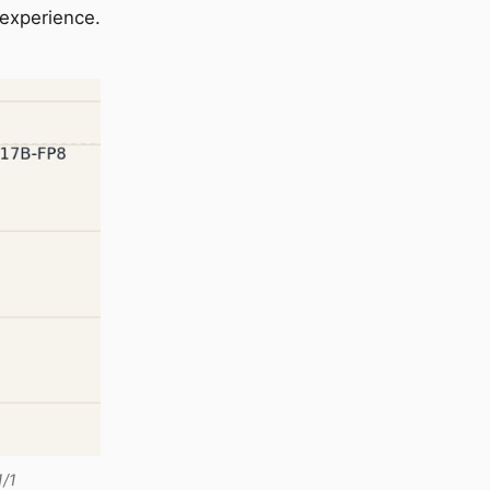
 experience.
1/1