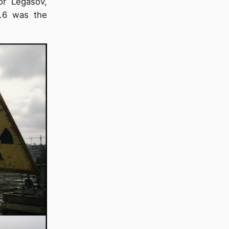
or Legasov,
3.6 was the