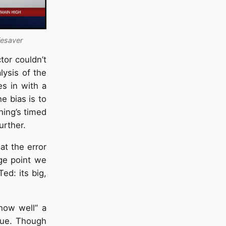
fesaver
tor couldn’t
lysis of the
es in with a
e bias is to
thing’s timed
urther.
at the error
age point we
ed: its big,
how well” a
sue. Though