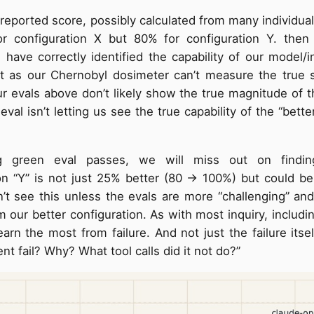
s reported score, possibly calculated from many individua
or configuration X but 80% for configuration Y. the
ave correctly identified the capability of our model/i
t as our Chernobyl dosimeter can’t measure the true s
r evals above don’t likely show the true magnitude of 
eval isn’t letting us see the true capability of the “bett
g green eval passes, we will miss out on findin
on “Y” is not just 25% better (80 → 100%) but could be
t see this unless the evals are more “challenging” and
om our better configuration. As with most inquiry, includi
earn the most from failure. And not just the failure itse
nt fail? Why? What tool calls did it not do?”