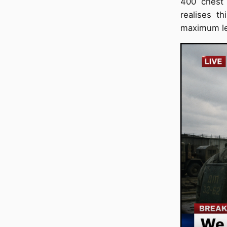
400 chest 
realises t
maximum le