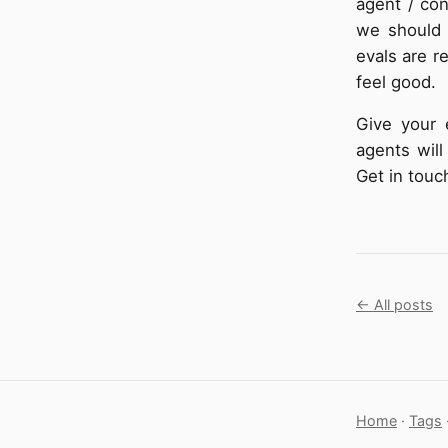
agent / con
we should 
evals are r
feel good.
Give your 
agents will
Get in touc
← All posts
Home
·
Tags