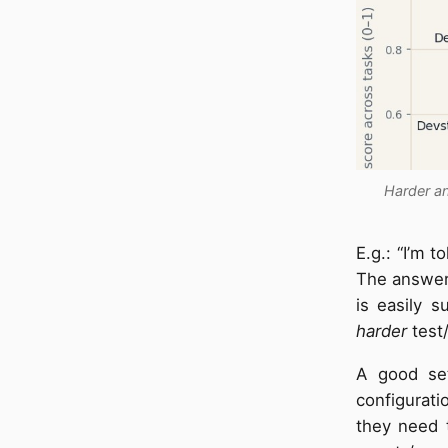
Harder an
E.g.: “I’m t
The answer 
is easily 
harder
test/
A good set
configurati
they need t