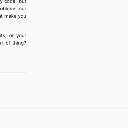
ky code, but
roblems our
hat make you
ts, or your
rt of thing?