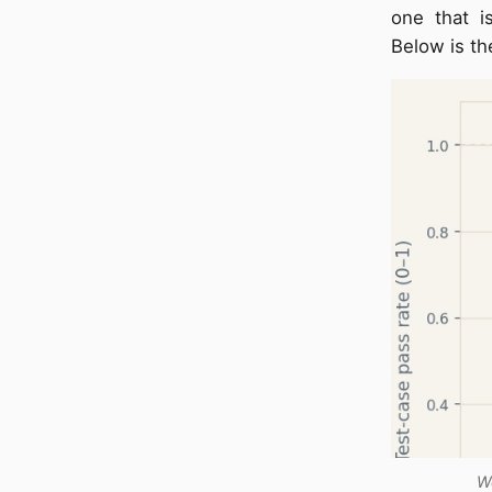
one that is
Below is th
We