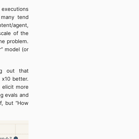
l executions
n many tend
ntent/agent,
cale of the
the problem.
er” model (or
g out that
 x10 better.
 elicit more
ng evals and
lf, but “How