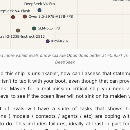
d more varied evals show Claude Opus does better at ≈0.95/1 vs 
DeepSeek
old this ship is unsinkable”, how can I assess that statem
isn’t to tap it with your boot, even though that can pro
sunk. Maybe for a real mission critical ship you need 
eval to see if the ocean liner will not sink on its maiden
 of evals will have a suite of tasks that shows h
ons ( models / contexts / agents / etc) are coping wi
o do. This includes failures, ideally at least in part for