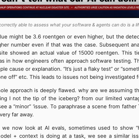
correctly able to assess what your software & agents can do is a li
lue might be 3.6 roentgen or even higher, but the detec
gher number even if that was the case. Subsequent ana
ite showed an actual value of 15000 roentgen. This ti
 in how engineers often approach software testing. Th
ple cause or explanation. “It’s just a flaky test” or “some
 one off” etc. This leads to issues not being investigated f
ole approach is deeply flawed. why are we assuming th
ng I not the tip of the iceberg? from our limited vant
see a “minor” ‘issue. To paraphrase a scene from father T
t very far away.
f we now look at AI evals, sometimes used to show “
odel + context is doing at a task, we see a similar is