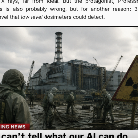
X rays, far from ideal. But the protagonist, Profess
his is also probably wrong, but for another reason: 
vel that
low level
dosimeters could detect.