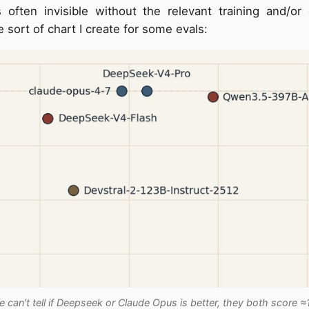
 often invisible without the relevant training and/or
e sort of chart I create for some evals:
 can’t tell if Deepseek or Claude Opus is better, they both score ≈