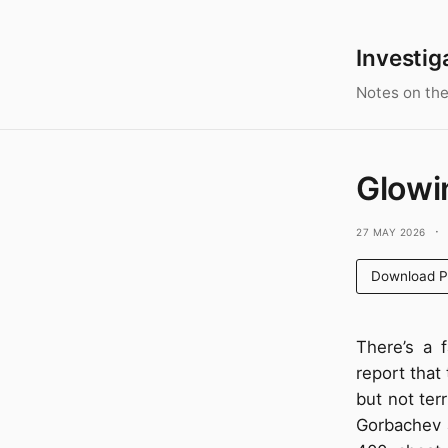
Investig
Notes on the
Glowi
27 May 2026
·
Download 
There’s a 
report that 
but not terr
Gorbachev a