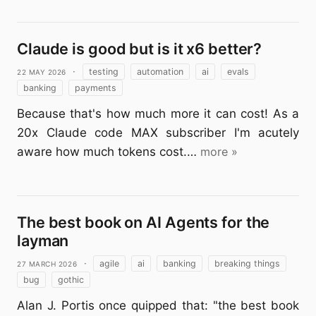
Claude is good but is it x6 better?
22 May 2026
·
testing
automation
ai
evals
banking
payments
Because that's how much more it can cost! As a
20x Claude code MAX subscriber I'm acutely
aware how much tokens cost.…
more »
The best book on AI Agents for the
layman
27 March 2026
·
agile
ai
banking
breaking things
bug
gothic
Alan J. Portis once quipped that: "the best book