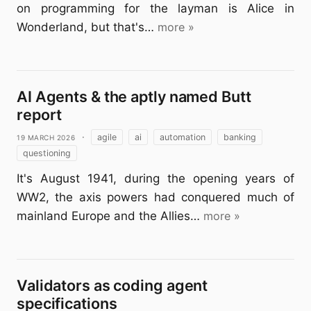
on programming for the layman is Alice in
Wonderland, but that's…
more »
AI Agents & the aptly named Butt
report
19 March 2026
·
agile
ai
automation
banking
questioning
It's August 1941, during the opening years of
WW2, the axis powers had conquered much of
mainland Europe and the Allies…
more »
Validators as coding agent
specifications