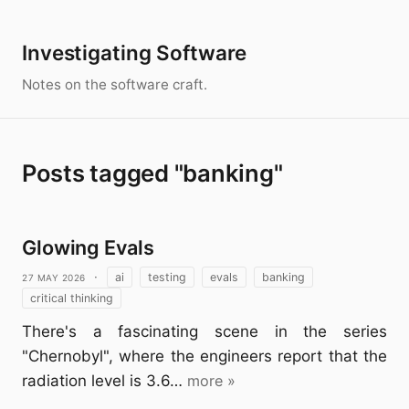
Investigating Software
Notes on the software craft.
Posts tagged "banking"
Glowing Evals
27 May 2026
·
ai
testing
evals
banking
critical thinking
There's a fascinating scene in the series
"Chernobyl", where the engineers report that the
radiation level is 3.6…
more »