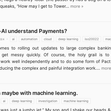
queaks, “How may I get to Tower…
more »
-AI understand Payments?
024
·
ai
automation
cloud
deep learning
iso20022
mac
mes to rolling out updates to large complex banki
 get messy quickly. Of course, the holy grail is t
work well independently and to do some form of Pact 
educing the complex and painful integration work.…
more
a maybe with machine learning.
ai
deep learning
investigation
machine learning
it was just a jumbo jet.” My son and I shake our heads 