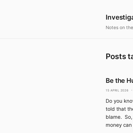
Investig
Notes on the
Posts t
Be the H
15 April 2026
·
Do you kno
told that t
blame. So,
money can 