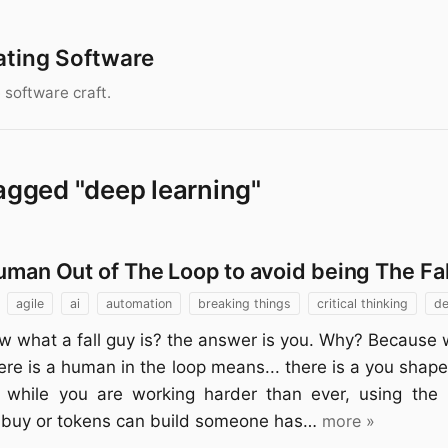
ating Software
 software craft.
agged "deep learning"
uman Out of The Loop to avoid being The Fa
agile
ai
automation
breaking things
critical thinking
de
w what a fall guy is? the answer is you. Why? Because 
here is a human in the loop means... there is a you shap
 while you are working harder than ever, using the l
buy or tokens can build someone has…
more »