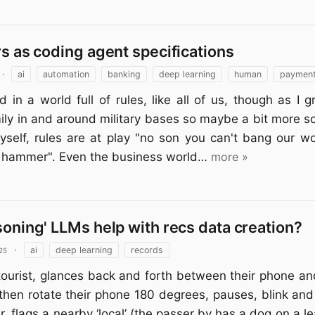
rs as coding agent specifications
·
ai
automation
banking
deep learning
human
paymen
d in a world full of rules, like all of us, though as I 
mily in and around military bases so maybe a bit more s
yself, rules are at play "no son you can't bang our w
d hammer". Even the business world…
more »
soning' LLMs help with recs data creation?
25
·
ai
deep learning
records
ourist, glances back and forth between their phone an
then rotate their phone 180 degrees, pauses, blink an
ler, flags a nearby ‘local’ (the passer by has a dog on a l