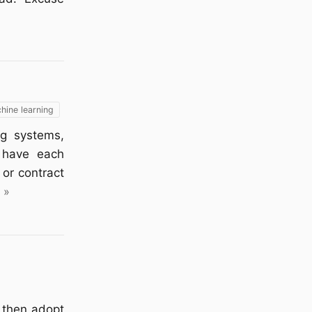
hine learning
ng systems,
o have each
or contract
 »
& then adopt