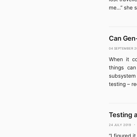
me…” she s
Can Gen
04 September 2
When it co
things can
subsystem 
testing – r
Testing 
24 July 2019
·
“I figured 