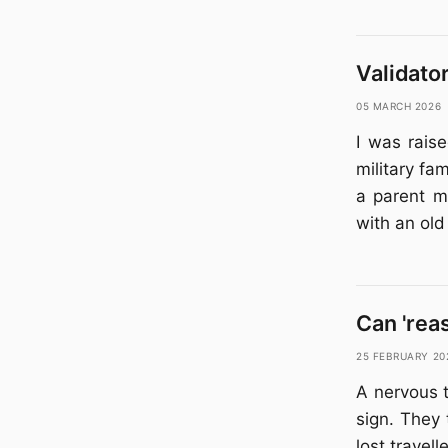
Validato
05 March 2026
I was raise
military fa
a parent m
with an ol
Can 'rea
25 February 20
A nervous t
sign. They 
lost travel