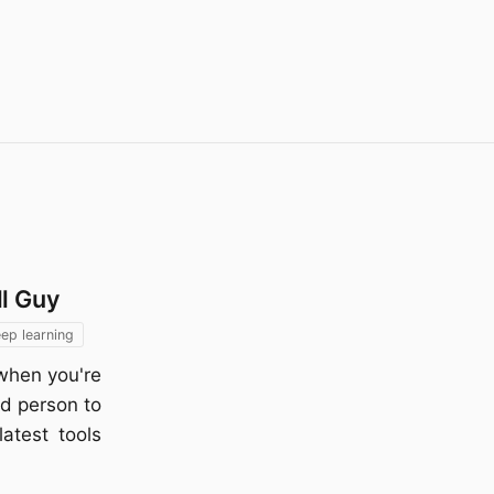
ll Guy
ep learning
when you're
ed person to
atest tools