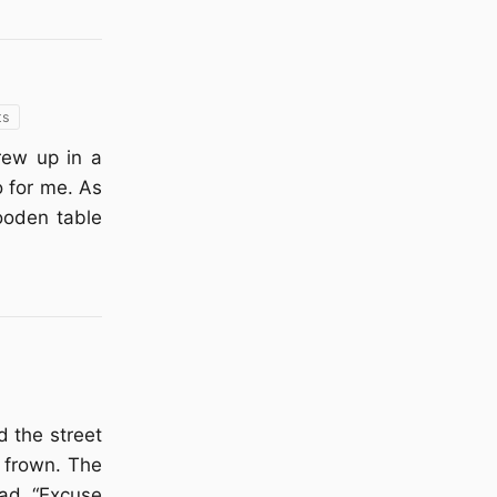
ts
grew up in a
o for me. As
ooden table
d the street
d frown. The
ead. “Excuse