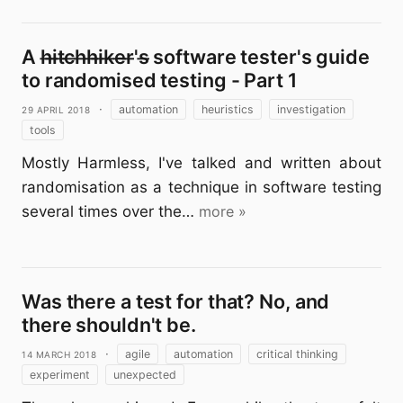
A h̶i̶t̶c̶h̶h̶i̶k̶e̶r̶'s̶ software tester's guide
to randomised testing - Part 1
29 April 2018
·
automation
heuristics
investigation
tools
Mostly Harmless, I've talked and written about
randomisation as a technique in software testing
several times over the…
more »
Was there a test for that? No, and
there shouldn't be.
14 March 2018
·
agile
automation
critical thinking
experiment
unexpected