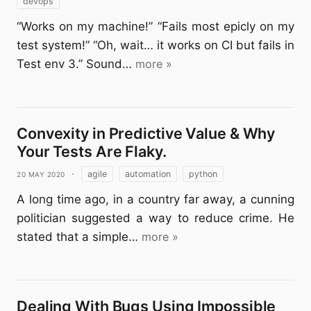
devops
“Works on my machine!” “Fails most epicly on my
test system!” “Oh, wait… it works on CI but fails in
Test env 3.” Sound…
more »
Convexity in Predictive Value & Why
Your Tests Are Flaky.
20 May 2020
·
agile
automation
python
A long time ago, in a country far away, a cunning
politician suggested a way to reduce crime. He
stated that a simple…
more »
Dealing With Bugs Using Impossible