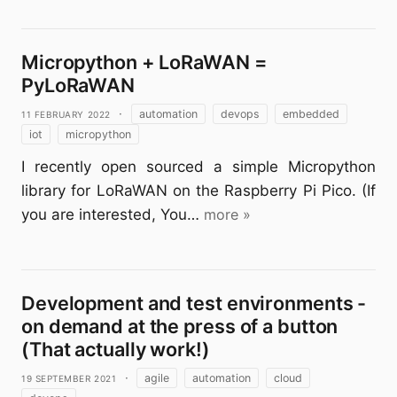
Micropython + LoRaWAN =
PyLoRaWAN
11 February 2022
·
automation
devops
embedded
iot
micropython
I recently open sourced a simple Micropython
library for LoRaWAN on the Raspberry Pi Pico. (If
you are interested, You…
more »
Development and test environments -
on demand at the press of a button
(That actually work!)
19 September 2021
·
agile
automation
cloud