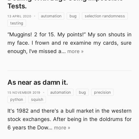
Tests.
13 April 2020
·
automation
bug
selection randomness
testing
“Muggins! 2 for 15. My points!” My son shouts in
my face. I frown and re examine my cards, sure
enough, I’ve missed a…
more »
As near as damn it.
15 November 2019
·
automation
bug
precision
python
squish
It's 1982 and there's a bull market in the western
stock exchanges. After being in the doldrums for
6 years the Dow…
more »