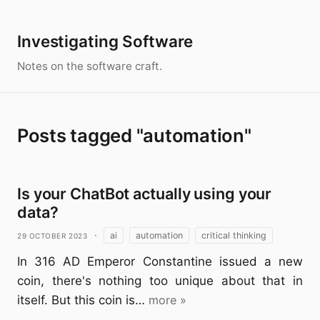
Investigating Software
Notes on the software craft.
Posts tagged "automation"
Is your ChatBot actually using your
data?
29 October 2023
·
ai
automation
critical thinking
In 316 AD Emperor Constantine issued a new
coin, there's nothing too unique about that in
itself. But this coin is…
more »