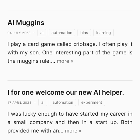
AI Muggins
04 July 2023
·
ai
automation
bias
learning
I play a card game called cribbage. I often play it
with my son. One interesting part of the game is
the muggins rule.…
more »
I for one welcome our new AI helper.
17 April 2023
·
ai
automation
experiment
I was lucky enough to have started my career in
a small company and then in a start up. Both
provided me with an…
more »