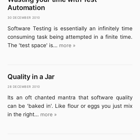
Automation
30 December 2010
Software Testing is essentially an infinitely time
consuming task being attempted in a finite time.
The 'test space' is…
more »
Quality in a Jar
28 December 2010
Its an oft chanted mantra that software quality
can be 'baked in'. Like flour or eggs you just mix
in the right…
more »