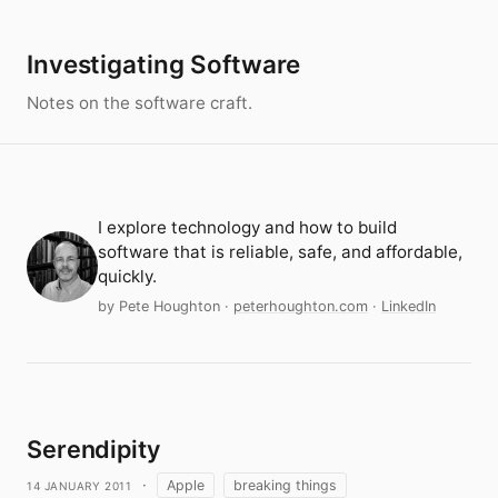
Investigating Software
Notes on the software craft.
I explore technology and how to build
software that is reliable, safe, and affordable,
quickly.
by Pete Houghton
·
peterhoughton.com
·
LinkedIn
Serendipity
14 January 2011
·
Apple
breaking things