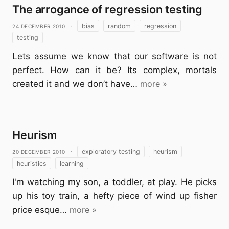
The arrogance of regression testing
24 December 2010
·
bias
random
regression
testing
Lets assume we know that our software is not
perfect. How can it be? Its complex, mortals
created it and we don’t have…
more »
Heurism
20 December 2010
·
exploratory testing
heurism
heuristics
learning
I'm watching my son, a toddler, at play. He picks
up his toy train, a hefty piece of wind up fisher
price esque…
more »