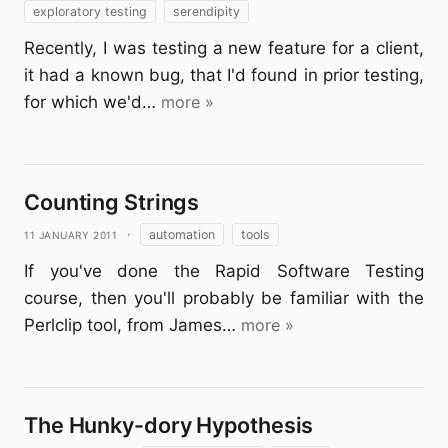
exploratory testing
serendipity
Recently, I was testing a new feature for a client,
it had a known bug, that I'd found in prior testing,
for which we'd…
more »
Counting Strings
11 January 2011
·
automation
tools
If you've done the Rapid Software Testing
course, then you'll probably be familiar with the
Perlclip tool, from James…
more »
The Hunky-dory Hypothesis