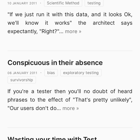
10 January 2011
·
Scientific Method
testing
"If we just run it with this data, and it looks Ok,
we'll know it works" the architect says
expectantly, "Right?"…
more »
Conspicuous in their absence
06 January 2011
·
bias
exploratory testing
survivorship
If you're a tester then you'll no doubt of heard
phrases to the effect of "That's pretty unlikely",
"Our users don't do…
more »
Wasting your time with Test