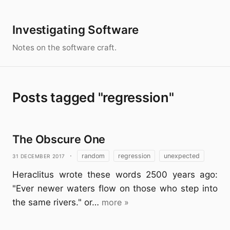
Investigating Software
Notes on the software craft.
Posts tagged "regression"
The Obscure One
31 December 2017
·
random
regression
unexpected
Heraclitus wrote these words 2500 years ago:
"Ever newer waters flow on those who step into
the same rivers." or…
more »