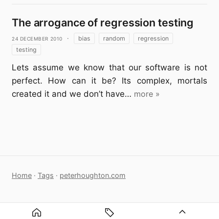
The arrogance of regression testing
24 December 2010
·
bias
random
regression
testing
Lets assume we know that our software is not
perfect. How can it be? Its complex, mortals
created it and we don’t have…
more »
Home
·
Tags
·
peterhoughton.com