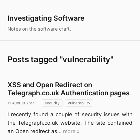
Investigating Software
Notes on the software craft.
Posts tagged "vulnerability"
XSS and Open Redirect on
Telegraph.co.uk Authentication pages
11 August 2014
·
security
vulnerability
I recently found a couple of security issues with
the Telegraph.co.uk website. The site contained
an Open redirect as…
more »