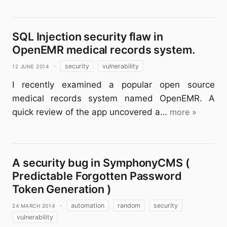
SQL Injection security flaw in
OpenEMR medical records system.
12 June 2014
·
security
vulnerability
I recently examined a popular open source
medical records system named OpenEMR. A
quick review of the app uncovered a…
more »
A security bug in SymphonyCMS (
Predictable Forgotten Password
Token Generation )
24 March 2014
·
automation
random
security
vulnerability