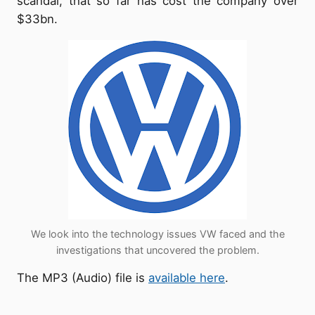
scandal, that so far has cost the company over
$33bn.
We look into the technology issues VW faced and the
investigations that uncovered the problem.
The MP3 (Audio) file is
available here
.