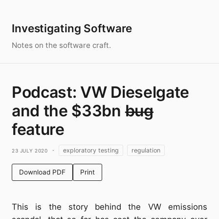
Investigating Software
Notes on the software craft.
Podcast: VW Dieselgate
and the $33bn b̶u̶g̶
feature
23 July 2020
·
exploratory testing
regulation
Download PDF
Print
This is the story behind the VW emissions